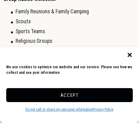
Family Reunions & Family Camping
Scouts
Sports Teams
Religious Groups
Business Groups
Day Camp Outings
We use cookies to optimize our website and our service. Please see how we
Birthday Parties
collect and use your information
To find out about our camping Rally Group Specials, call us at
ACCEPT
(845) 647-5747. We look forward to working with your Rally
Wagon Master to book the next Rally Event for your camping
Do not sell or share my personal information
Privacy Policy
group.