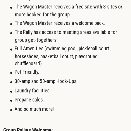
The Wagon Master receives a free site with 8 sites or
more booked for the group.
The Wagon Master receives a welcome pack.
The Rally has access to meeting areas available for
group get-togethers.
Full Amenities (swimming pool, pickleball court,
horseshoes, basketball court, playground,
shuffleboard).
Pet Friendly.
30-amp and 50-amp Hook-Ups.
Laundry facilities.
Propane sales.
And so much more!
Group Rallies Welcome: