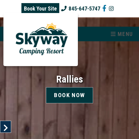
skip to content
Book Your Site
845-647-5747
MENU
Rallies
BOOK NOW