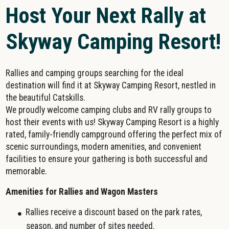
Host Your Next Rally at
Skyway Camping Resort!
Rallies and camping groups searching for the ideal
destination will find it at Skyway Camping Resort, nestled in
the beautiful Catskills.
We proudly welcome camping clubs and RV rally groups to
host their events with us! Skyway Camping Resort is a highly
rated, family-friendly campground offering the perfect mix of
scenic surroundings, modern amenities, and convenient
facilities to ensure your gathering is both successful and
memorable.
Amenities for Rallies and Wagon Masters
Rallies receive a discount based on the park rates,
season, and number of sites needed.