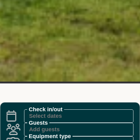
Check in/out
Guests
Equipment type