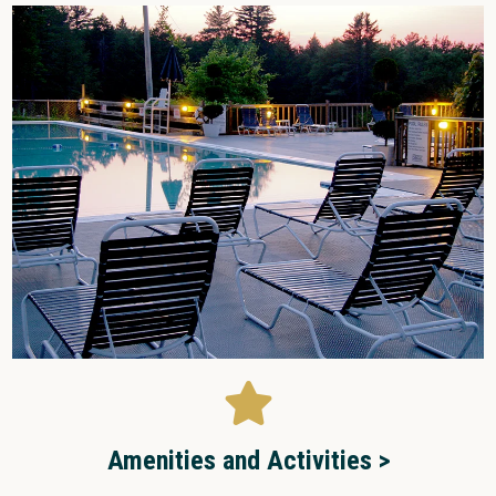
Amenities and Activities >