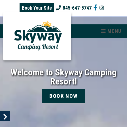
skip to content
Book Your Site
845-647-5747
MENU
Welcome to Skyway Camping
Resort!
BOOK NOW