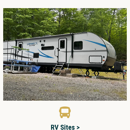
RV Sites >