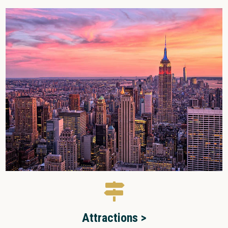
Attractions >