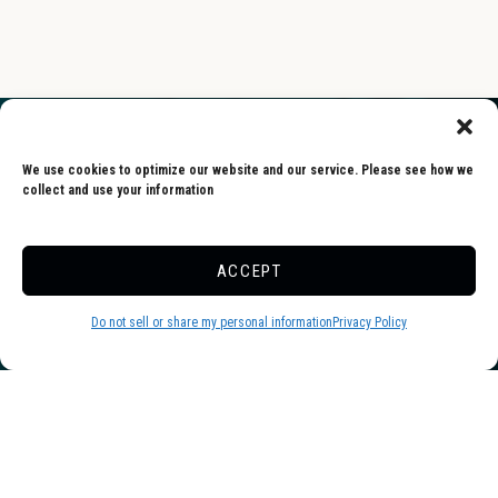
We use cookies to optimize our website and our service. Please see how we
collect and use your information
Skyway is one of the friendliest and
ACCEPT
cleanest campgrounds we’ve ever been
to. Everyone (especially the staff) was
Do not sell or share my personal information
Privacy Policy
warm and welcoming. Sites are
extremely spacious. Pool and pond
were wonderful. We will definitely be
returning.
-Dawn, Google