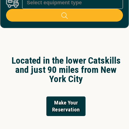
Located in the lower Catskills
and just 90 miles from New
York City
Make Your
Reservation