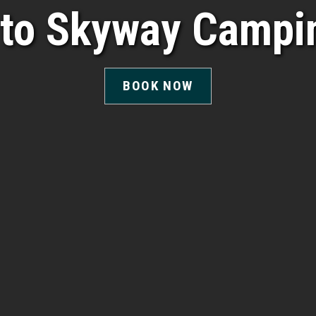
to Skyway Campin
BOOK NOW