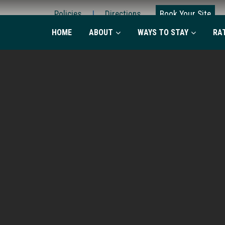
Policies
|
Directions
Book Your Site
HOME
ABOUT
WAYS TO STAY
RA