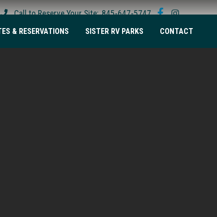
Call to Reserve Your Site:
845-647-5747
TES & RESERVATIONS
SISTER RV PARKS
CONTACT