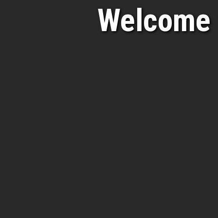
Welcome 