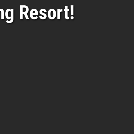
g Resort!