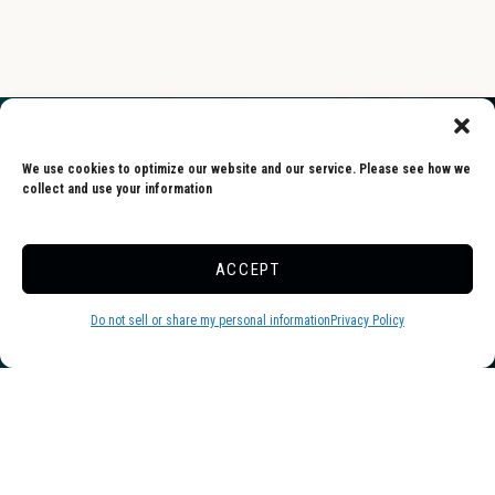
We use cookies to optimize our website and our service. Please see how we
collect and use your information
Skyway is one of the friendliest and
ACCEPT
cleanest campgrounds we’ve ever been
to. Everyone (especially the staff) was
Do not sell or share my personal information
Privacy Policy
warm and welcoming. Sites are
extremely spacious. Pool and pond
were wonderful. We will definitely be
returning.
-Dawn, Google