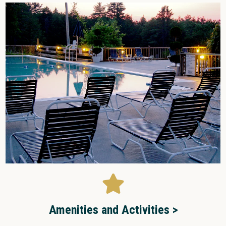
Amenities and Activities >