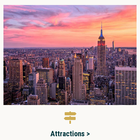
Attractions >