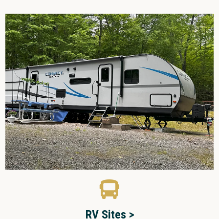
RV Sites >