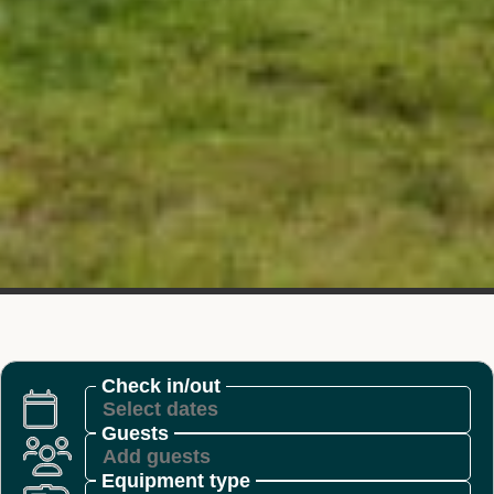
Check in/out
Guests
Equipment type