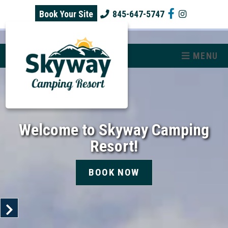
skip to content
Book Your Site
845-647-5747
MENU
Welcome to Skyway Camping
Resort!
BOOK NOW