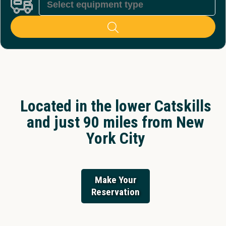
Located in the lower Catskills
and just 90 miles from New
York City
Make Your
Reservation